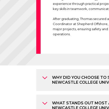
experience through practical proje
key skills in teamwork, communicat
After graduating, Thomas secured a
Coordinator at
Shepherd Offshore
major projects, ensuring safety and 
operations.
WHY DID YOU CHOOSE TO 
NEWCASTLE COLLEGE UNI
WHAT STANDS OUT MOST 
NEWCASTLE COLLEGE UNIV