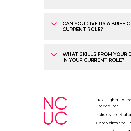
CAN YOU GIVE US A BRIEF 
CURRENT ROLE?
WHAT SKILLS FROM YOUR 
IN YOUR CURRENT ROLE?
NCG Higher Educat
Procedures
Policies and Stat
Complaints and C