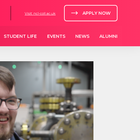
APPLY NOW
Visit: ncl-coll.ac.uk
STUDENT LIFE
EVENTS
NEWS
ALUMNI