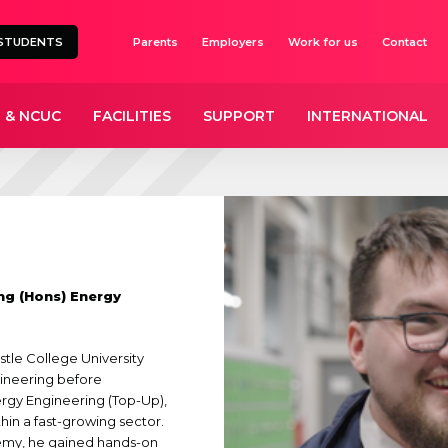
STUDENTS
Parents
Employers
Work for us
Contact
 & NCUC
FACILITIES
SUPPORT
INTERNATIONAL
ng (Hons) Energy
tle College University
gineering before
rgy Engineering (Top-Up),
thin a fast-growing sector.
demy, he gained hands-on