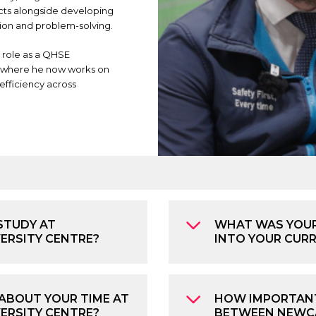
cts alongside developing
ion and problem-solving.
 role as a QHSE
, where he now works on
efficiency across
STUDY AT
WHAT WAS YOUR
VERSITY CENTRE?
INTO YOUR CUR
ABOUT YOUR TIME AT
HOW IMPORTANT
ERSITY CENTRE?
BETWEEN NEWCA