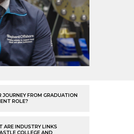
 JOURNEY FROM GRADUATION
RENT ROLE?
 ARE INDUSTRY LINKS
STLE COLLEGE AND