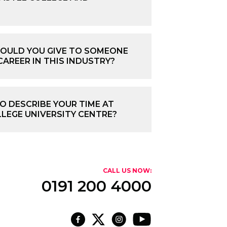
OULD YOU GIVE TO SOMEONE
CAREER IN THIS INDUSTRY?
 DESCRIBE YOUR TIME AT
LEGE UNIVERSITY CENTRE?
CALL US NOW:
0191 200 4000