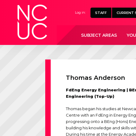
Home
Log in:
STAFF
CURRENT 
SUBJECT AREAS
YOU
Thomas Anderson
FdEng Energy Engineering | BE
Engineering (Top-Up)
Thomas began his studies at Newcas
Centre with an FdEng in Energy En
progressing onto a BEng (Hons) Ene
building his knowledge and skills wi
During his time at the Energy Aca