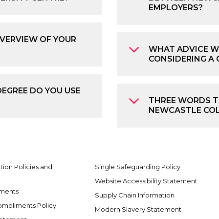
EMPLOYERS?
OVERVIEW OF YOUR
WHAT ADVICE W
CONSIDERING A 
DEGREE DO YOU USE
THREE WORDS TO
NEWCASTLE COL
ion Policies and
Single Safeguarding Policy
Website Accessibility Statement
ements
Supply Chain Information
ompliments Policy
Modern Slavery Statement