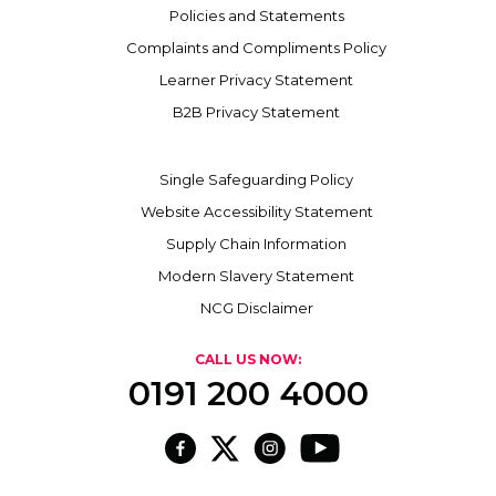
Policies and Statements
Complaints and Compliments Policy
Learner Privacy Statement
B2B Privacy Statement
Single Safeguarding Policy
Website Accessibility Statement
Supply Chain Information
Modern Slavery Statement
NCG Disclaimer
CALL US NOW:
0191 200 4000