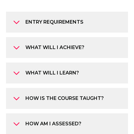
ENTRY REQUIREMENTS
WHAT WILL I ACHIEVE?
WHAT WILL I LEARN?
HOW IS THE COURSE TAUGHT?
HOW AM I ASSESSED?