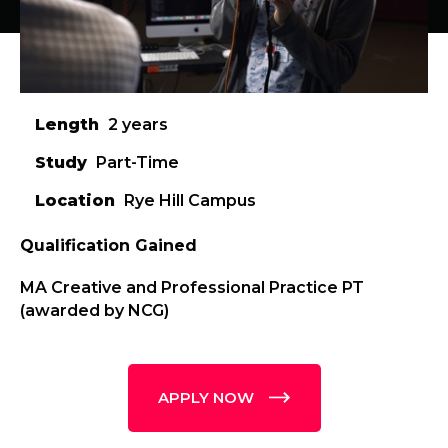
Length
2 years
Study
Part-Time
Location
Rye Hill Campus
Qualification Gained
MA Creative and Professional Practice PT
(awarded by NCG)
APPLY NOW