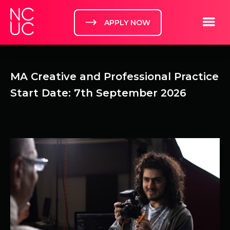
Home
Toggle m
APPLY NOW
MA Creative and Professional Practice
Start Date: 7th September 2026