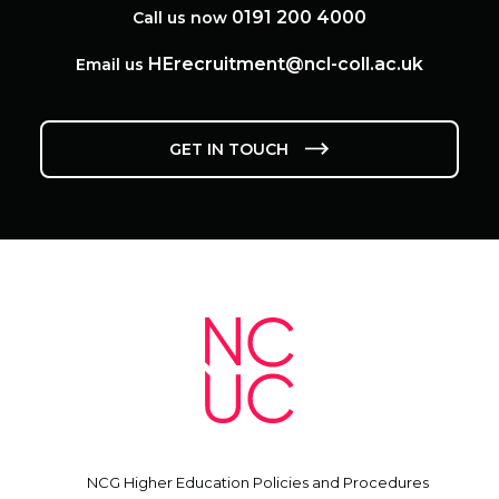
0191 200 4000
Call us now
HErecruitment@ncl-coll.ac.uk
Email us
GET IN TOUCH
NCG Higher Education Policies and Procedures