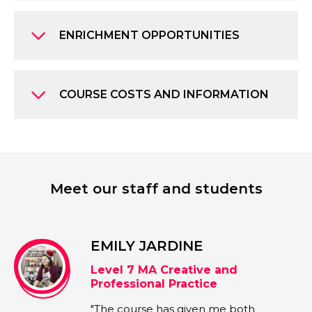
ENRICHMENT OPPORTUNITIES
COURSE COSTS AND INFORMATION
Meet our staff and students
EMILY JARDINE
Level 7 MA Creative and
Professional Practice
"The course has given me both