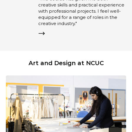
creative skills and practical experience
with professional projects. I feel well-
equipped for a range of roles in the
creative industry."
Art and Design at NCUC