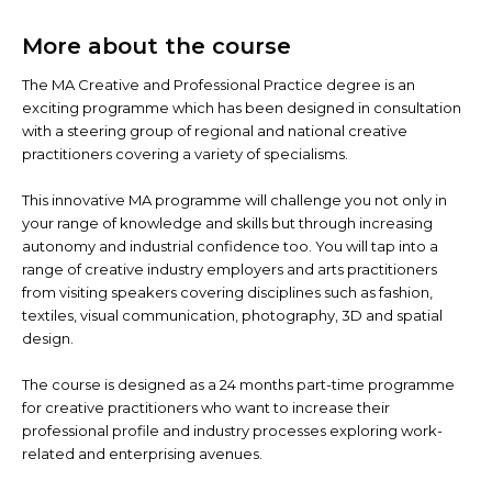
More about the course
The MA Creative and Professional Practice degree is an
exciting programme which has been designed in consultation
with a steering group of regional and national creative
practitioners covering a variety of specialisms.
This innovative MA programme will challenge you not only in
your range of knowledge and skills but through increasing
autonomy and industrial confidence too. You will tap into a
range of creative industry employers and arts practitioners
from visiting speakers covering disciplines such as fashion,
textiles, visual communication, photography, 3D and spatial
design.
The course is designed as a 24 months part-time programme
for creative practitioners who want to increase their
professional profile and industry processes exploring work-
related and enterprising avenues.