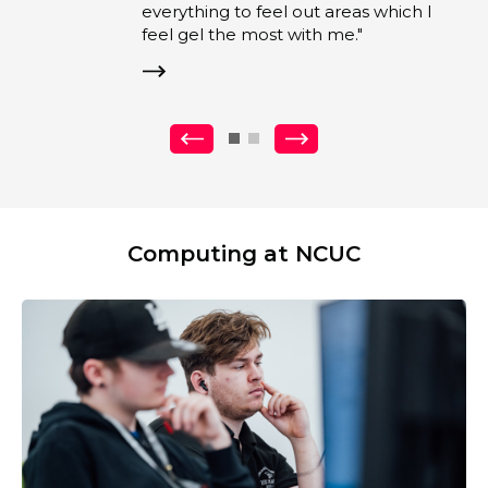
eel out areas which I
st with me."
Previous
Next
Computing at NCUC