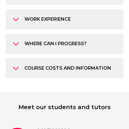
WORK EXPERIENCE
WHERE CAN I PROGRESS?
COURSE COSTS AND INFORMATION
Meet our students and tutors