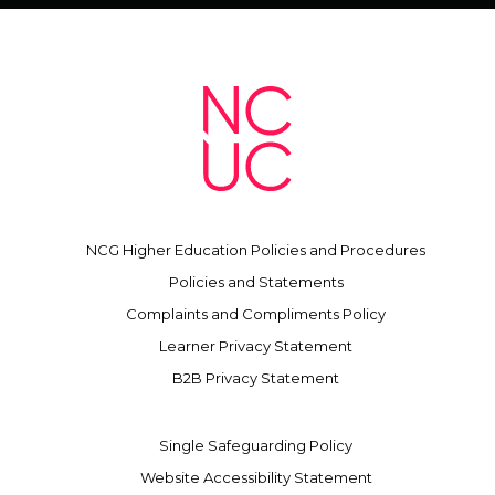
NCG Higher Education Policies and Procedures
Policies and Statements
Complaints and Compliments Policy
Learner Privacy Statement
B2B Privacy Statement
Single Safeguarding Policy
Website Accessibility Statement