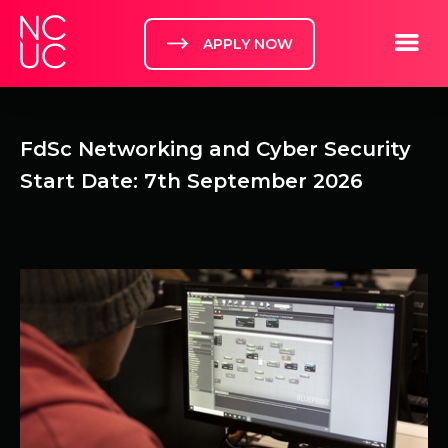
Home
Toggle m
APPLY NOW
FdSc Networking and Cyber Security
Start Date: 7th September 2026