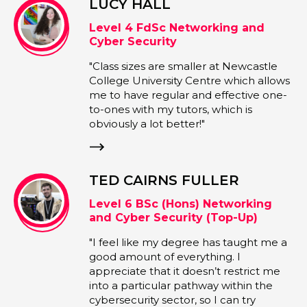
L
MURRAY LAM
c Networking and
Programme Lead 
ty
"I enjoy delivering 
e smaller at Newcastle
with a practical out
sity Centre which allows
my experience work
ular and effective one-
projects to help stu
 tutors, which is
skills in 3D modellin
better!"
animation. It's very
students bring their 
from a simple conce
character they can 
NS FULLER
game."
(Hons) Networking
curity (Top-Up)
y degree has taught me a
 everything. I
 it doesn’t restrict me
ar pathway within the
ector, so I can try