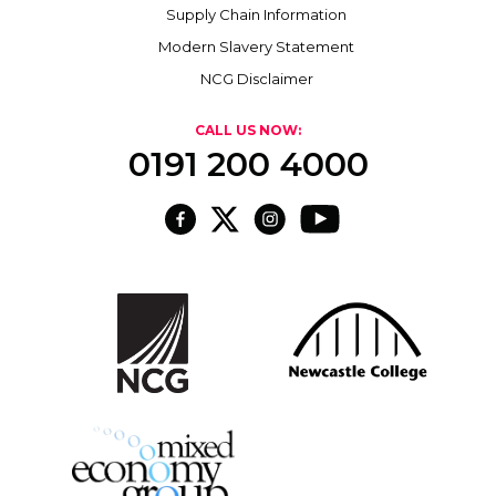
Supply Chain Information
Modern Slavery Statement
NCG Disclaimer
CALL US NOW:
0191 200 4000