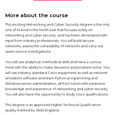
More about the course
This exciting Networking and Cyber Security degree is the only
one of its kind in the North East that focuses solely on
networking and cyber security, and has been developed with
input from industry professionals. You will build secure
networks, assess the vulnerability of networks and carry out
open-source investigations.
You will use analytical, methodical skills and have a curious
mind with the ability to make decisions and problem solve. You
will use industry-standard Cisco equipment as well as network
simulation software and learn Python programming and
Windows server administration, all from tutors with extensive
knowledge and experience of networking and cyber security.
You will also have the opportunity to study Cisco qualifications.
This degree is an approved Higher Technical Qualification
quality marked by Skills England.