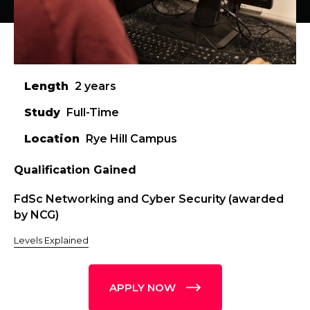
Length
2 years
Study
Full-Time
Location
Rye Hill Campus
Qualification Gained
FdSc Networking and Cyber Security (awarded
by NCG)
Levels Explained
APPLY NOW