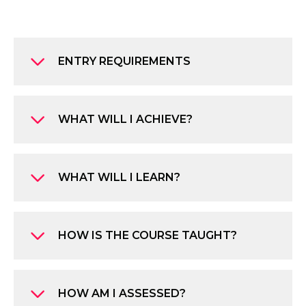
ENTRY REQUIREMENTS
WHAT WILL I ACHIEVE?
WHAT WILL I LEARN?
HOW IS THE COURSE TAUGHT?
HOW AM I ASSESSED?