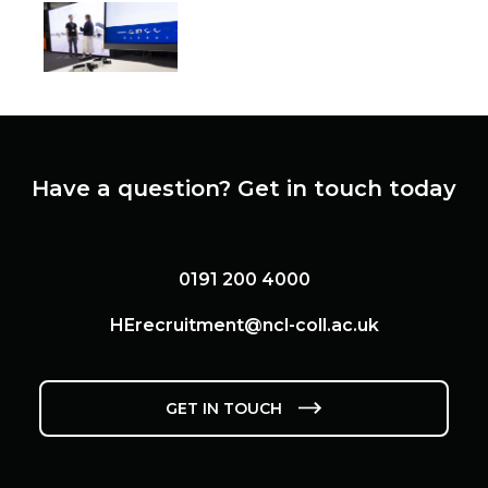
View this image
View this image
View this ima
View this image
Have a question? Get in touch today
0191 200 4000
HErecruitment@ncl-coll.ac.uk
GET IN TOUCH