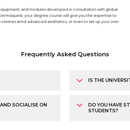
 equipment, and modules developed in consultation with global
Dermaquest, your degree course will give you the expertise to
ess centres annd advanced aesthetics, or even to set up your own
Frequently Asked Questions
IS THE UNIVERSI
 AND SOCIALISE ON
DO YOU HAVE ST
STUDENTS?