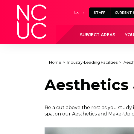
Home
Log in:
STAFF
CURRENT 
SUBJECT AREAS
YOU
Home
Industry-Leading Facilities
Aest
Aesthetics
Be a cut above the rest as you study 
spa, on our Aesthetics and Make-Up 