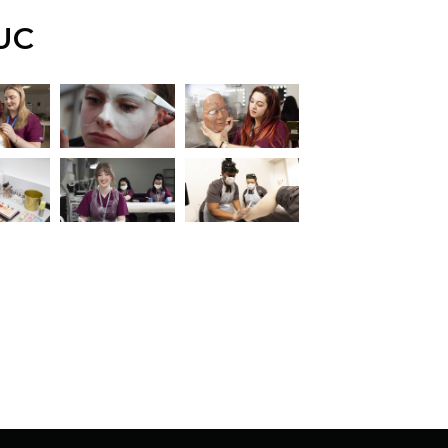
UC
iew this image
View this image
View this image
iew this image
View this image
View this image