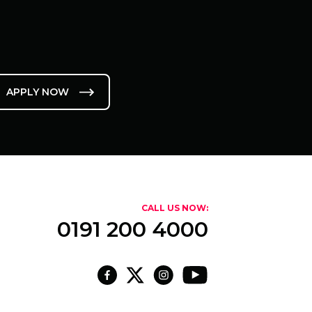
APPLY NOW
CALL US NOW:
0191 200 4000