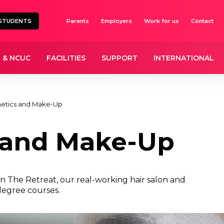
STUDENTS
Parents
Employers
Work for us
Contact
 & NCUC
FACILITIES
SUPPORT
INTERNATIONAL
hetics and Make-Up
 and Make-Up
in The Retreat, our real-working hair salon and
degree courses.