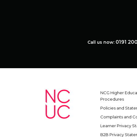
0191 20
Call us now:
NCG Higher Educat
Procedures
Policies and Stat
Complaints and C
Learner Privacy S
B2B Privacy Stat