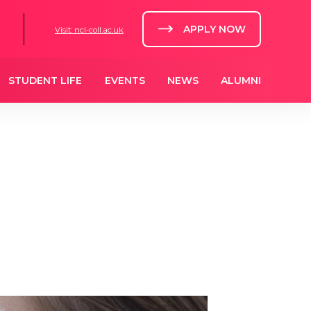
APPLY NOW
Visit: ncl-coll.ac.uk
STUDENT LIFE
EVENTS
NEWS
ALUMNI