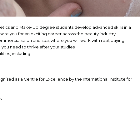
hetics and Make-Up degree students develop advanced skills in a
pare you for an exciting career across the beauty industry.
commercial salon and spa, where you will work with real, paying
you need to thrive after your studies.
lities, including:
ognised as a Centre for Excellence by the International Institute for
s.