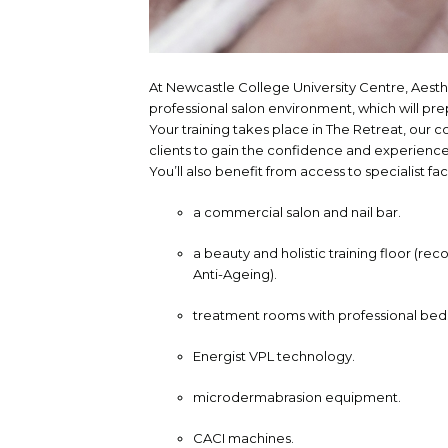
At Newcastle College University Centre, Aest
professional salon environment, which will pre
Your training takes place in The Retreat, our 
clients to gain the confidence and experience 
You’ll also benefit from access to specialist faci
a commercial salon and nail bar.
a beauty and holistic training floor (rec
Anti-Ageing).
treatment rooms with professional bed
Energist VPL technology.
microdermabrasion equipment.
CACI machines.