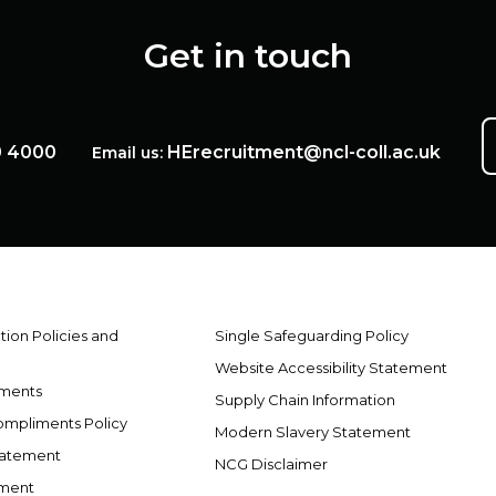
Get in touch
0 4000
HErecruitment@ncl-coll.ac.uk
Email us:
ion Policies and
Single Safeguarding Policy
Website Accessibility Statement
ements
Supply Chain Information
ompliments Policy
Modern Slavery Statement
tatement
NCG Disclaimer
ement