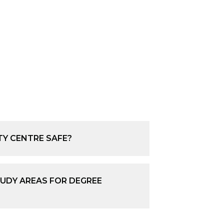
TY CENTRE SAFE?
UDY AREAS FOR DEGREE