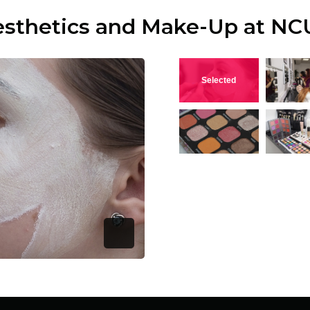
esthetics and Make-Up at NC
View this image
V
View this image
V
Open Image Modal