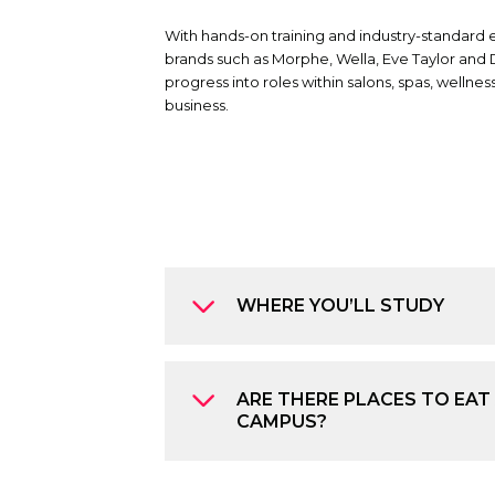
With hands-on training and industry-standard
brands such as Morphe, Wella, Eve Taylor and 
progress into roles within salons, spas, welln
business.
WHERE YOU’LL STUDY
ARE THERE PLACES TO EAT
CAMPUS?