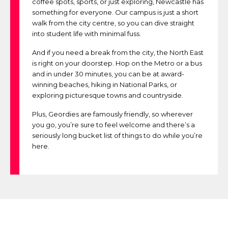
coffee spots, sports, or just exploring, Newcastle has
something for everyone. Our campus is just a short
walk from the city centre, so you can dive straight
into student life with minimal fuss.
And if you need a break from the city, the North East
is right on your doorstep. Hop on the Metro or a bus
and in under 30 minutes, you can be at award-
winning beaches, hiking in National Parks, or
exploring picturesque towns and countryside.
Plus, Geordies are famously friendly, so wherever
you go, you’re sure to feel welcome and there’s a
seriously long bucket list of things to do while you’re
here.