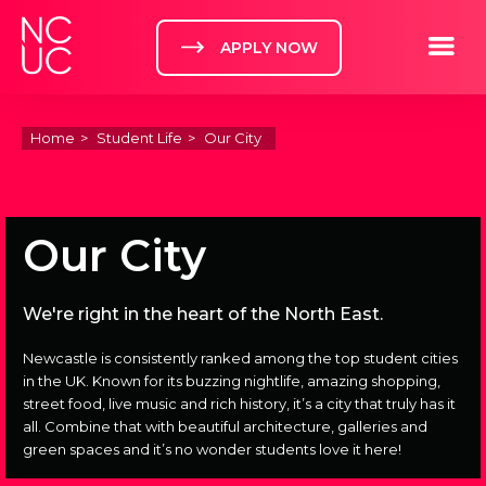
Home
Toggle m
APPLY NOW
Home
Student Life
Our City
Our City
We're right in the heart of the North East.
Newcastle is consistently ranked among the top student cities
in the UK. Known for its buzzing nightlife, amazing shopping,
street food, live music and rich history, it’s a city that truly has it
all. Combine that with beautiful architecture, galleries and
green spaces and it’s no wonder students love it here!