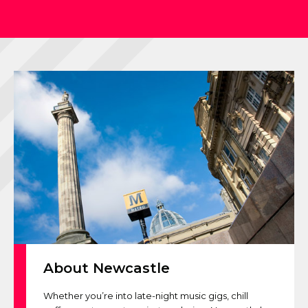
About Newcastle
Whether you’re into late-night music gigs, chill