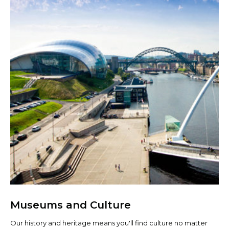
Museums and Culture
Our history and heritage means you'll find culture no matter