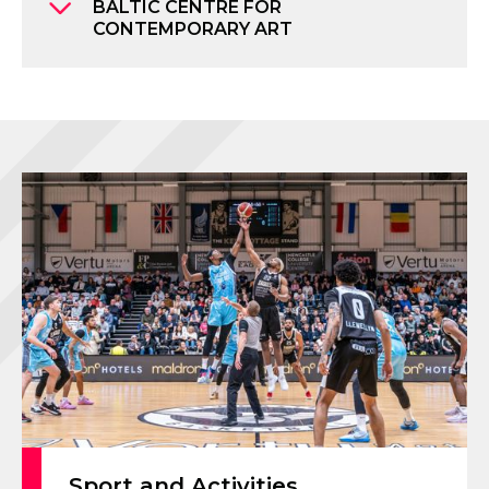
BALTIC CENTRE FOR
CONTEMPORARY ART
Sport and Activities