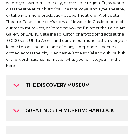
where you wander in our city, or even our region. Enjoy world-
class theatre at our historical Theatre Royal and Tyne Theatre,
or take in an indie production at Live Theatre or Alphabetti
Theatre. Take in our city's story at Newcastle Castle or one of
our many museums, or immerse yourself in art at the Laing Art
Gallery or BALTIC Gateshead. Catch chart-topping acts at the
10,000 seat Utilita Arena and our various music festivals, or your
favourite local band at one of many independent venues
dotted across the city. Newcastle is the social and cultural hub
of the North East, so no matter what you're into, you'll find it
here.
THE DISCOVERY MUSEUM
GREAT NORTH MUSEUM: HANCOCK