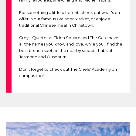
family favourites, fine-dining and Michelin stars.
For something a little different, check out what's on
offer in our famous Grainger Market, or enjoy a
traditional Chinese meal in Chinatown.
Grey's Quarter at Eldon Square and The Gate have
all the names you know and love, while you'll find the
best brunch spots in the nearby student hubs of
Jesmond and Ouseburn.
Don't forget to check out The Chefs' Academy on
campus too!