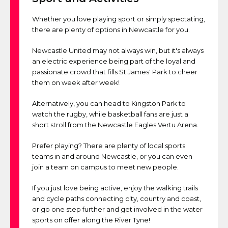
Whether you love playing sport or simply spectating,
there are plenty of options in Newcastle for you.
Newcastle United may not always win, but it's always
an electric experience being part of the loyal and
passionate crowd that fills St James' Park to cheer
them on week after week!
Alternatively, you can head to Kingston Park to
watch the rugby, while basketball fans are just a
short stroll from the Newcastle Eagles Vertu Arena.
Prefer playing? There are plenty of local sports
teams in and around Newcastle, or you can even
join a team on campus to meet new people.
If you just love being active, enjoy the walking trails
and cycle paths connecting city, country and coast,
or go one step further and get involved in the water
sports on offer along the River Tyne!