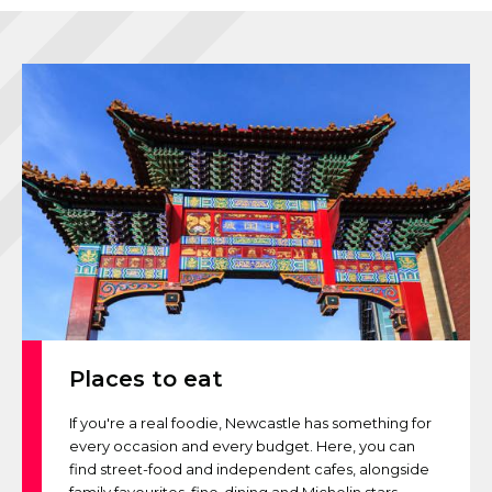
Places to eat
If you're a real foodie, Newcastle has something for
every occasion and every budget. Here, you can
find street-food and independent cafes, alongside