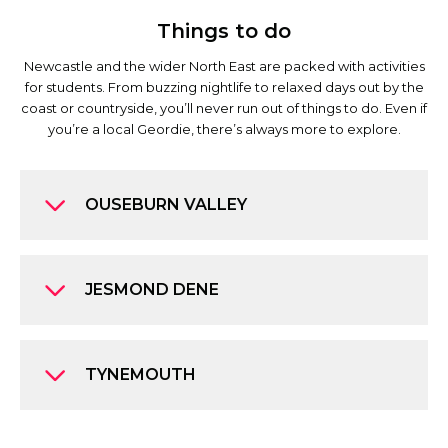
Things to do
Newcastle and the wider North East are packed with activities
for students. From buzzing nightlife to relaxed days out by the
coast or countryside, you’ll never run out of things to do. Even if
you’re a local Geordie, there’s always more to explore.
OUSEBURN VALLEY
JESMOND DENE
TYNEMOUTH