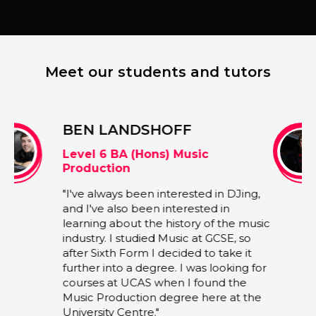
Meet our students and tutors
JOSHUA BARRASS
BA (Hons) Music Performance
"My degree course is very practical and
ng,
can be tailored to whatever individual
students want to achieve. The units are
music
all quite broad, so you get more
o
opportunities to specialise and create
t
whatever music you want. For me, the
 for
chance to explore and express my
own musical interests make the
the
degree course far more enjoyable,
since all my assignments are much