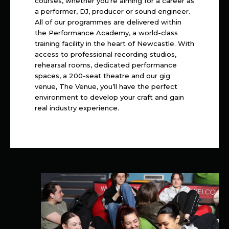
courses, whether you’re aiming for a career as
a performer, DJ, producer or sound engineer.
All of our programmes are delivered within
the Performance Academy, a world-class
training facility in the heart of Newcastle. With
access to professional recording studios,
rehearsal rooms, dedicated performance
spaces, a 200-seat theatre and our gig
venue, The Venue, you’ll have the perfect
environment to develop your craft and gain
real industry experience.