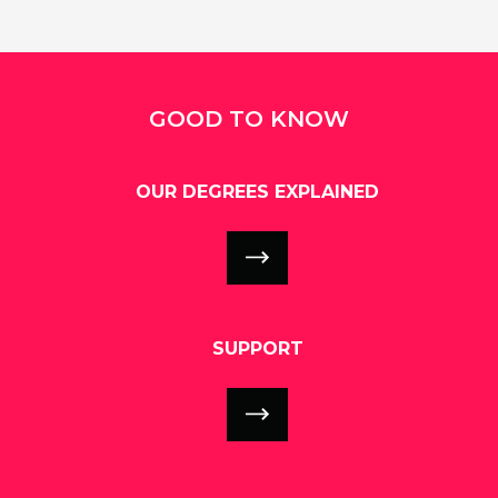
GOOD TO KNOW
OUR DEGREES EXPLAINED
SUPPORT