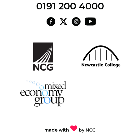
0191 200 4000
made with
by
NCG