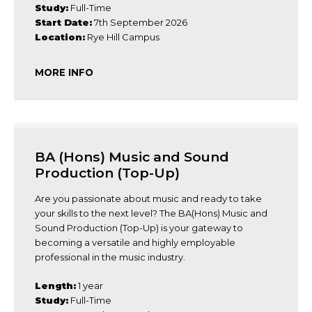
Study:
Full-Time
Start Date:
7th September 2026
Location:
Rye Hill Campus
MORE INFO
BA (Hons) Music and Sound
Production (Top-Up)
Are you passionate about music and ready to take
your skills to the next level? The BA(Hons) Music and
Sound Production (Top-Up) is your gateway to
becoming a versatile and highly employable
professional in the music industry.
Length:
1 year
Study:
Full-Time