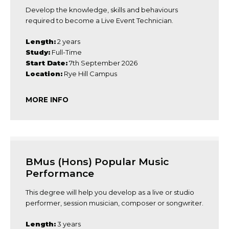
Develop the knowledge, skills and behaviours
required to become a Live Event Technician.
Length:
2 years
Study:
Full-Time
Start Date:
7th September 2026
Location:
Rye Hill Campus
MORE INFO
BMus (Hons) Popular Music
Performance
This degree will help you develop as a live or studio
performer, session musician, composer or songwriter.
Length:
3 years