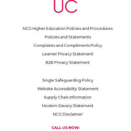
NCG Higher Education Policies and Procedures
Policies and Statements
Complaints and Compliments Policy
Learner Privacy Statement
B2B Privacy Statement
Single Safeguarding Policy
Website Accessibility Statement
Supply Chain Information
Modern Slavery Statement
NCG Disclaimer
CALL US NOW: