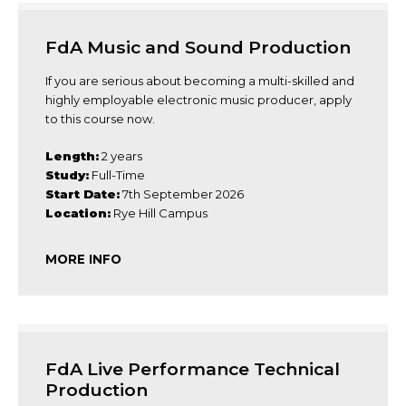
FdA Music and Sound Production
If you are serious about becoming a multi-skilled and
highly employable electronic music producer, apply
to this course now.
Length:
2 years
Study:
Full-Time
Start Date:
7th September 2026
Location:
Rye Hill Campus
MORE INFO
FdA Live Performance Technical
Production