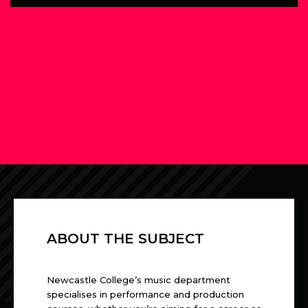
ABOUT THE SUBJECT
Newcastle College’s music department
specialises in performance and production