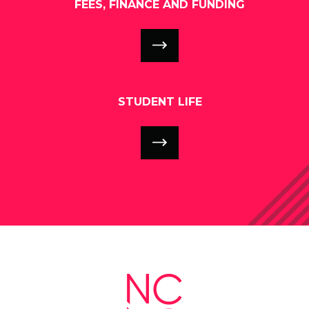
FEES, FINANCE AND FUNDING
STUDENT LIFE