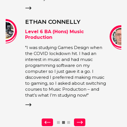
more open to interpretation."
ANDY GRIFFIN
Associate Lecturer and Alumni |
Music and Performing Arts
en
"My experience encompasses various
areas of the music business, with a
specialisation in artist management,
live shows and touring, A&R
sic
development, as well as extensive
ing
experience collaborating with record
labels and studios. I firmly believe in
fostering a positive and motivating
environment, employing strategies
such as praise, inspiration, mentoring
and motivation."
Previous
Next