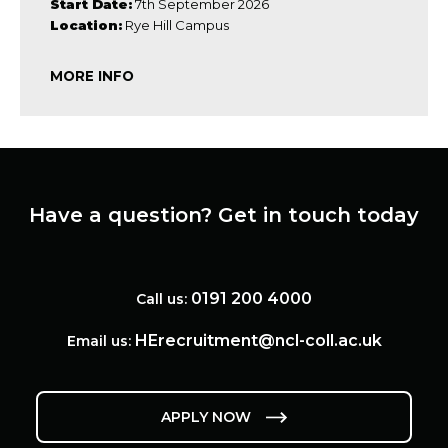
Start Date:
7th September 2026
Location:
Rye Hill Campus
MORE INFO
Have a question? Get in touch today
0191 200 4000
Call us:
HErecruitment@ncl-coll.ac.uk
Email us:
APPLY NOW