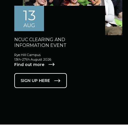
13
AUG
NCUC CLEARING AND
INFORMATION EVENT
Rye Hill Campus
13th-27th August 2026
Find out more
SIGN UP HERE