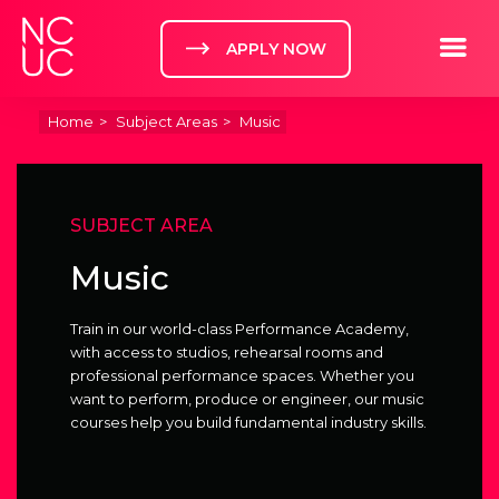
Home
Toggle m
APPLY NOW
Home
Subject Areas
Music
SUBJECT AREA
Music
Train in our world-class Performance Academy,
with access to studios, rehearsal rooms and
professional performance spaces. Whether you
want to perform, produce or engineer, our music
courses help you build fundamental industry skills.