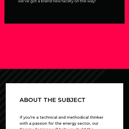
we've got a brand new facility on the way!
ABOUT THE SUBJECT
If you’re a technical and methodical thinker
with a passion for the energy sector, our