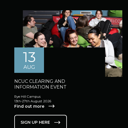
13
AUG
NCUC CLEARING AND
INFORMATION EVENT
Rye Hill Campus
13th-27th August 2026
Find out more
SIGN UP HERE