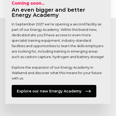
Coming soon...
An even bigger and better
Energy Academy
In September 2027 we’re opening a second facility as
part of our Energy Academy. Within this brand new,
dedicated site you’ll have access to even more
specialist training equipment, industry-standard
facilities and opportunities to learn the skills employers
are looking for, including training in emerging areas
such as carbon capture, hydrogen and battery storage!
Explore the expansion of our Energy Academy in
Wallsend and discover what this means for your future
with us.
Explore our new Energy Academy