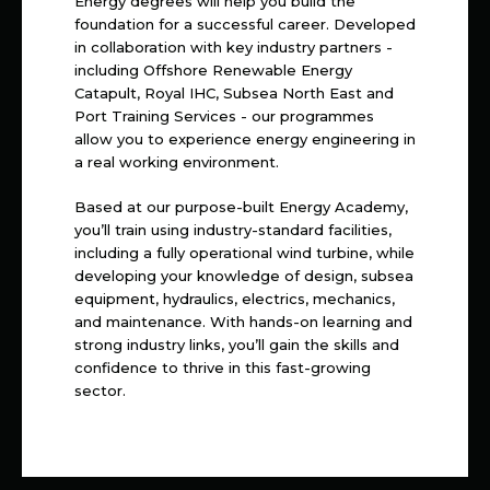
Energy degrees will help you build the
foundation for a successful career. Developed
in collaboration with key industry partners -
including Offshore Renewable Energy
Catapult, Royal IHC, Subsea North East and
Port Training Services - our programmes
allow you to experience energy engineering in
a real working environment.
Based at our purpose-built Energy Academy,
you’ll train using industry-standard facilities,
including a fully operational wind turbine, while
developing your knowledge of design, subsea
equipment, hydraulics, electrics, mechanics,
and maintenance. With hands-on learning and
strong industry links, you’ll gain the skills and
confidence to thrive in this fast-growing
sector.