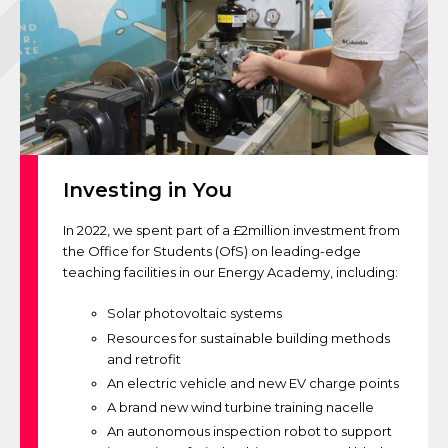
Investing in You
In 2022, we spent part of a £2million investment from
the Office for Students (OfS) on leading-edge
teaching facilities in our Energy Academy, including:
Solar photovoltaic systems
Resources for sustainable building methods
and retrofit
An electric vehicle and new EV charge points
A brand new wind turbine training nacelle
An autonomous inspection robot to support