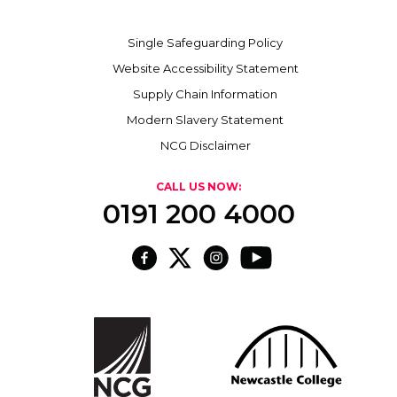
Single Safeguarding Policy
Website Accessibility Statement
Supply Chain Information
Modern Slavery Statement
NCG Disclaimer
CALL US NOW:
0191 200 4000