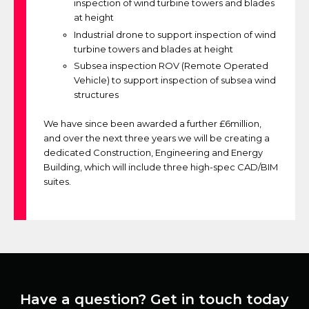
inspection of wind turbine towers and blades
at height
Industrial drone to support inspection of wind
turbine towers and blades at height
Subsea inspection ROV (Remote Operated
Vehicle) to support inspection of subsea wind
structures
We have since been awarded a further £6million,
and over the next three years we will be creating a
dedicated Construction, Engineering and Energy
Building, which will include three high-spec CAD/BIM
suites.
Have a question? Get in touch today