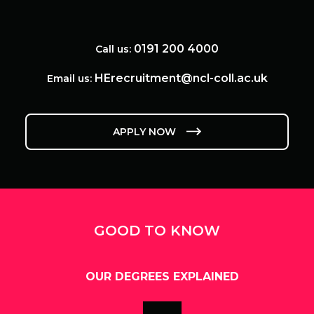
0191 200 4000
Call us:
HErecruitment@ncl-coll.ac.uk
Email us:
APPLY NOW
GOOD TO KNOW
OUR DEGREES EXPLAINED