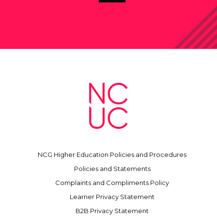
NCG Higher Education Policies and Procedures
Policies and Statements
Complaints and Compliments Policy
Learner Privacy Statement
B2B Privacy Statement