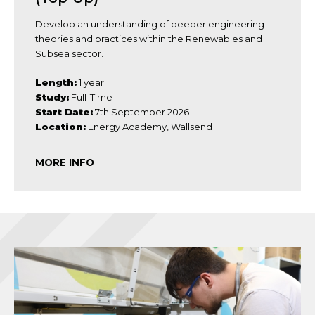
Develop an understanding of deeper engineering
theories and practices within the Renewables and
Subsea sector.
Length:
1 year
Study:
Full-Time
Start Date:
7th September 2026
Location:
Energy Academy, Wallsend
MORE INFO