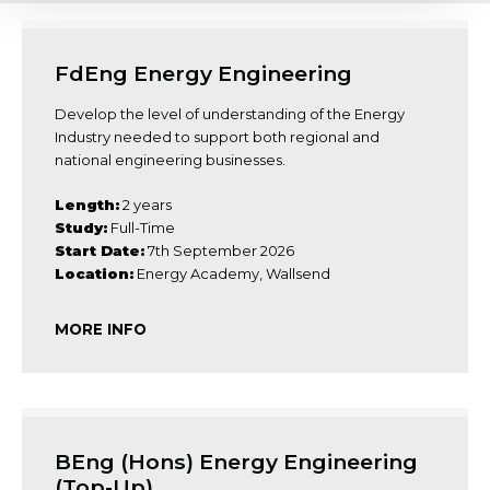
FdEng Energy Engineering
Develop the level of understanding of the Energy
Industry needed to support both regional and
national engineering businesses.
Length:
2 years
Study:
Full-Time
Start Date:
7th September 2026
Location:
Energy Academy, Wallsend
MORE INFO
BEng (Hons) Energy Engineering
(Top-Up)