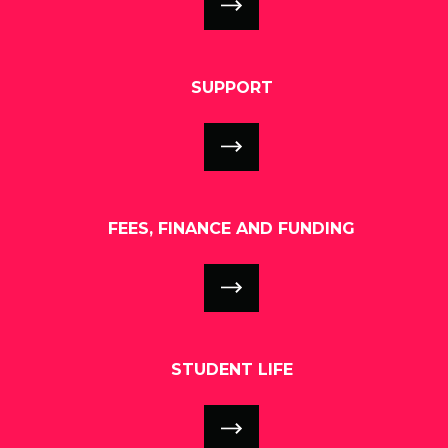
SUPPORT
FEES, FINANCE AND FUNDING
STUDENT LIFE