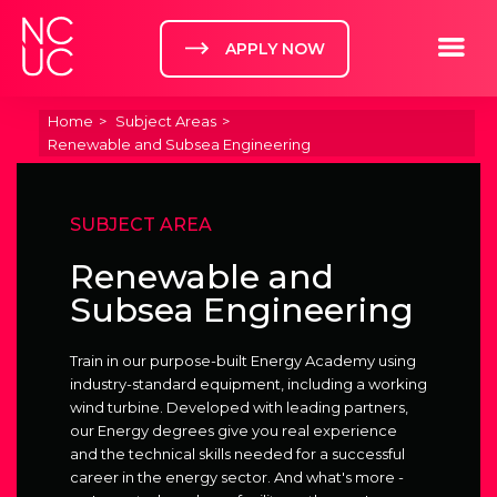
Home
Toggle m
APPLY NOW
Home
Subject Areas
Renewable and Subsea Engineering
SUBJECT AREA
Renewable and
Subsea Engineering
Train in our purpose-built Energy Academy using
industry-standard equipment, including a working
wind turbine. Developed with leading partners,
our Energy degrees give you real experience
and the technical skills needed for a successful
career in the energy sector. And what's more -